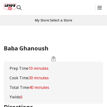
My Store
:
Select a Store
Baba Ghanoush
Prep Time
10 minutes
Cook Time
30 minutes
Total Time
40 minutes
Yields
6
Directions