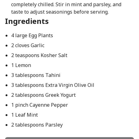
completely chilled. Stir in mint and parsley, and
taste to adjust seasonings before serving.
Ingredients
4 large Egg Plants
2 cloves Garlic
2 teaspoons Kosher Salt
1 Lemon
3 tablespoons Tahini
3 tablespoons Extra Virgin Olive Oil
2 tablespoons Greek Yogurt
1 pinch Cayenne Pepper
1 Leaf Mint
2 tablespoons Parsley