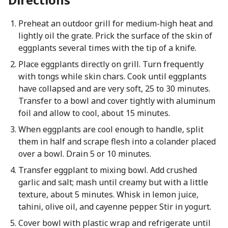
Preheat an outdoor grill for medium-high heat and
lightly oil the grate. Prick the surface of the skin of
eggplants several times with the tip of a knife.
Place eggplants directly on grill. Turn frequently
with tongs while skin chars. Cook until eggplants
have collapsed and are very soft, 25 to 30 minutes.
Transfer to a bowl and cover tightly with aluminum
foil and allow to cool, about 15 minutes.
When eggplants are cool enough to handle, split
them in half and scrape flesh into a colander placed
over a bowl. Drain 5 or 10 minutes.
Transfer eggplant to mixing bowl. Add crushed
garlic and salt; mash until creamy but with a little
texture, about 5 minutes. Whisk in lemon juice,
tahini, olive oil, and cayenne pepper. Stir in yogurt.
Cover bowl with plastic wrap and refrigerate until