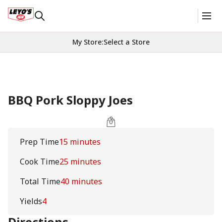
My Store
:
Select a Store
BBQ Pork Sloppy Joes
Prep Time
15 minutes
Cook Time
25 minutes
Total Time
40 minutes
Yields
4
Directions