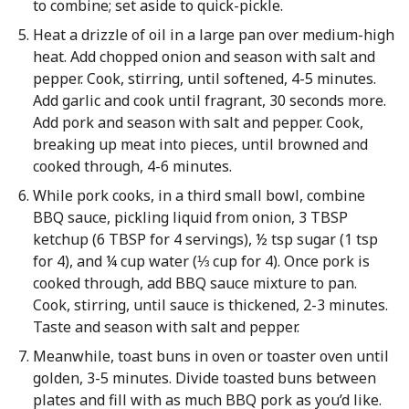
to combine; set aside to quick-pickle.
Heat a drizzle of oil in a large pan over medium-high
heat. Add chopped onion and season with salt and
pepper. Cook, stirring, until softened, 4-5 minutes.
Add garlic and cook until fragrant, 30 seconds more.
Add pork and season with salt and pepper. Cook,
breaking up meat into pieces, until browned and
cooked through, 4-6 minutes.
While pork cooks, in a third small bowl, combine
BBQ sauce, pickling liquid from onion, 3 TBSP
ketchup (6 TBSP for 4 servings), ½ tsp sugar (1 tsp
for 4), and ¼ cup water (⅓ cup for 4). Once pork is
cooked through, add BBQ sauce mixture to pan.
Cook, stirring, until sauce is thickened, 2-3 minutes.
Taste and season with salt and pepper.
Meanwhile, toast buns in oven or toaster oven until
golden, 3-5 minutes. Divide toasted buns between
plates and fill with as much BBQ pork as you’d like.