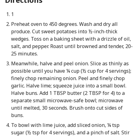
1
Preheat oven to 450 degrees. Wash and dry all
produce. Cut sweet potatoes into ½-inch-thick
wedges. Toss on a baking sheet with a drizzle of oil,
salt, and pepper. Roast until browned and tender, 20-
25 minutes.
Meanwhile, halve and peel onion. Slice as thinly as
possible until you have ¼ cup (½ cup for 4 servings);
finely chop remaining onion. Peel and finely chop
garlic. Halve lime; squeeze juice into a small bowl.
Halve buns. Add 1 TBSP butter (2 TBSP for 4) to a
separate small microwave-safe bowl; microwave
until melted, 30 seconds. Brush onto cut sides of
buns.
To bowl with lime juice, add sliced onion, ¼ tsp
sugar (½ tsp for 4 servings), and a pinch of salt. Stir