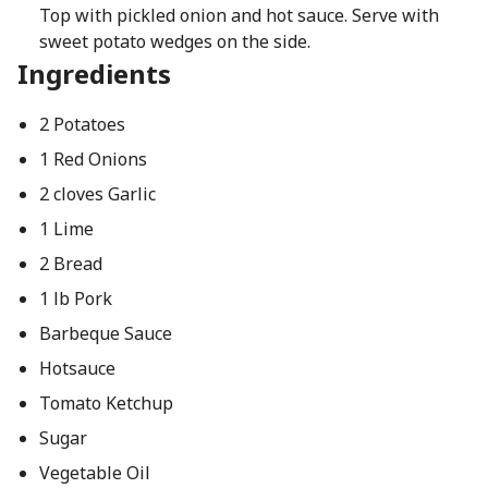
Top with pickled onion and hot sauce. Serve with
sweet potato wedges on the side.
Ingredients
2 Potatoes
1 Red Onions
2 cloves Garlic
1 Lime
2 Bread
1 lb Pork
Barbeque Sauce
Hotsauce
Tomato Ketchup
Sugar
Vegetable Oil