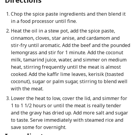
Chop the spice paste ingredients and then blend it
in a food processor until fine.
Heat the oil in a stew pot, add the spice paste,
cinnamon, cloves, star anise, and cardamom and
stir-fry until aromatic. Add the beef and the pounded
lemongrass and stir for 1 minute. Add the coconut
milk, tamarind juice, water, and simmer on medium
heat, stirring frequently until the meat is almost
cooked. Add the kaffir lime leaves, kerisik (toasted
coconut), sugar or palm sugar, stirring to blend well
with the meat.
Lower the heat to low, cover the lid, and simmer for
1 to 1 1/2 hours or until the meat is really tender
and the gravy has dried up. Add more salt and sugar
to taste. Serve immediately with steamed rice and
save some for overnight.