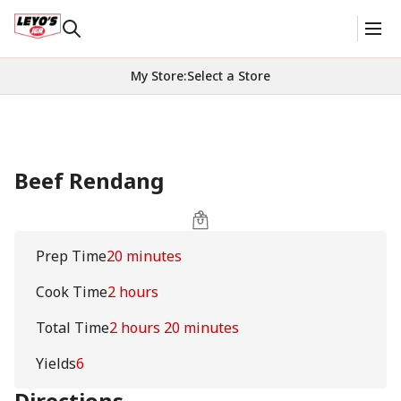
My Store
:
Select a Store
Beef Rendang
Prep Time
20 minutes
Cook Time
2 hours
Total Time
2 hours 20 minutes
Yields
6
Directions