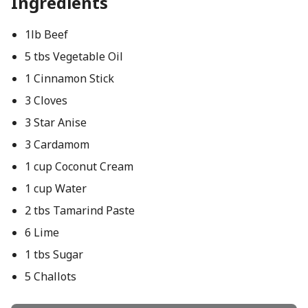
Ingredients
1lb Beef
5 tbs Vegetable Oil
1 Cinnamon Stick
3 Cloves
3 Star Anise
3 Cardamom
1 cup Coconut Cream
1 cup Water
2 tbs Tamarind Paste
6 Lime
1 tbs Sugar
5 Challots