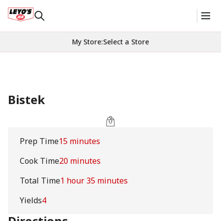
My Store
:
Select a Store
Bistek
Prep Time
15 minutes
Cook Time
20 minutes
Total Time
1 hour 35 minutes
Yields
4
Directions