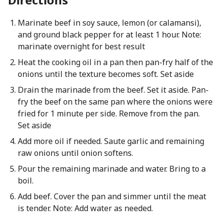
Marinate beef in soy sauce, lemon (or calamansi),
and ground black pepper for at least 1 hour. Note:
marinate overnight for best result
Heat the cooking oil in a pan then pan-fry half of the
onions until the texture becomes soft. Set aside
Drain the marinade from the beef. Set it aside. Pan-
fry the beef on the same pan where the onions were
fried for 1 minute per side. Remove from the pan.
Set aside
Add more oil if needed. Saute garlic and remaining
raw onions until onion softens.
Pour the remaining marinade and water. Bring to a
boil.
Add beef. Cover the pan and simmer until the meat
is tender. Note: Add water as needed.