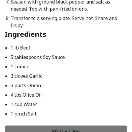
Season with ground black pepper and salt as
needed. Top with pan-fried onions.
Transfer to a serving plate. Serve hot. Share and
Enjoy!
Ingredients
1 lb Beef
5 tablespoons Soy Sauce
1 Lemon
3 cloves Garlic
3 parts Onion
4 tbs Olive Oil
1 cup Water
1 pinch Salt
Print Recipe