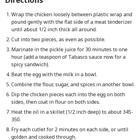
Wrap the chicken loosely between plastic wrap and
pound gently with the flat side of a meat tenderizer
until about 1/2 inch thick all around.
Cut into two pieces, as even as possible.
Marinate in the pickle juice for 30 minutes to one
hour (add a teaspoon of Tabasco sauce now for a
spicy sandwich).
Beat the egg with the milk in a bowl.
Combine the flour, sugar, and spices in another bowl.
Dip the chicken pieces each into the egg on both
sides, then coat in flour on both sides.
Heat the oil in a skillet (1/2 inch deep) to about 345-
350.
Fry each cutlet for 2 minutes on each side, or until
golden and cooked through.