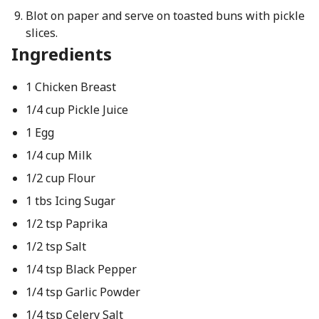
Blot on paper and serve on toasted buns with pickle
slices.
Ingredients
1 Chicken Breast
1/4 cup Pickle Juice
1 Egg
1/4 cup Milk
1/2 cup Flour
1 tbs Icing Sugar
1/2 tsp Paprika
1/2 tsp Salt
1/4 tsp Black Pepper
1/4 tsp Garlic Powder
1/4 tsp Celery Salt