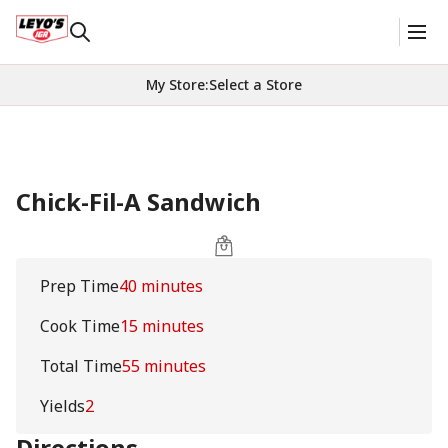
My Store
:
Select a Store
Chick-Fil-A Sandwich
Prep Time
40 minutes
Cook Time
15 minutes
Total Time
55 minutes
Yields
2
Directions