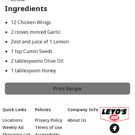
Ingredients
12 Chicken Wings
2 cloves minced Garlic
Zest and juice of 1 Lemon
1 tsp Cumin Seeds
2 tablespoons Olive Oil
1 tablespoon Honey
Print Recipe
Quick Links
Policies
Company Info
Locations
Privacy Policy
About Us
Footer
Weekly Ad
Terms of Use
Shopping List
Accessibility