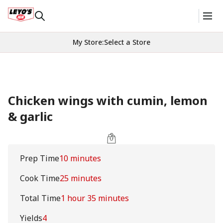
My Store
:
Select a Store
Chicken wings with cumin, lemon
& garlic
Prep Time
10 minutes
Cook Time
25 minutes
Total Time
1 hour 35 minutes
Yields
4