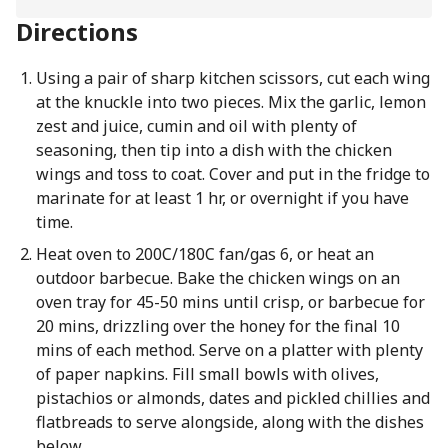
Directions
Using a pair of sharp kitchen scissors, cut each wing
at the knuckle into two pieces. Mix the garlic, lemon
zest and juice, cumin and oil with plenty of
seasoning, then tip into a dish with the chicken
wings and toss to coat. Cover and put in the fridge to
marinate for at least 1 hr, or overnight if you have
time.
Heat oven to 200C/180C fan/gas 6, or heat an
outdoor barbecue. Bake the chicken wings on an
oven tray for 45-50 mins until crisp, or barbecue for
20 mins, drizzling over the honey for the final 10
mins of each method. Serve on a platter with plenty
of paper napkins. Fill small bowls with olives,
pistachios or almonds, dates and pickled chillies and
flatbreads to serve alongside, along with the dishes
below.