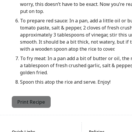
worry, this doesn’t have to be exact. Now you’re r
put on top.
To prepare red sauce: In a pan, add a little oil or 
tomato paste, salt & pepper, 2 cloves of fresh crus
approximately 3 tablespoons of vinegar, stir this un
smooth. It should be a bit thick, not watery, but if 
with a wooden spoon atop the rice to cover.
To fry meat: In a pan add a bit of butter or oil, th
a tablespoon of fresh crushed garlic, salt & pepper
golden fried.
Spoon this atop the rice and serve. Enjoy!
Print Recipe
Quick Links
Policies