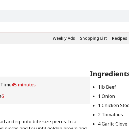
Weekly Ads
Shopping List
Recipes
Ingredient
 Time
45 minutes
1lb Beef
s
6
1 Onion
1 Chicken Sto
2 Tomatoes
d and rip into bite size pieces. In a
4 Garlic Clove
ead pieces and fry until golden brown and