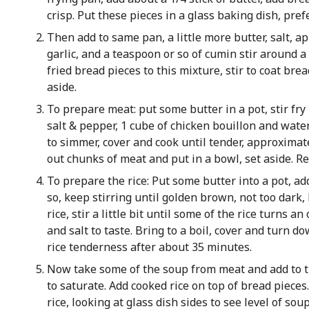
crisp. Put these pieces in a glass baking dish, pref
Then add to same pan, a little more butter, salt, a
garlic, and a teaspoon or so of cumin stir around a
fried bread pieces to this mixture, stir to coat bre
aside.
To prepare meat: put some butter in a pot, stir fr
salt & pepper, 1 cube of chicken bouillon and water
to simmer, cover and cook until tender, approximat
out chunks of meat and put in a bowl, set aside. R
To prepare the rice: Put some butter into a pot, ad
so, keep stirring until golden brown, not too dark,
rice, stir a little bit until some of the rice turns 
and salt to taste. Bring to a boil, cover and turn d
rice tenderness after about 35 minutes.
Now take some of the soup from meat and add to th
to saturate. Add cooked rice on top of bread piece
rice, looking at glass dish sides to see level of soup