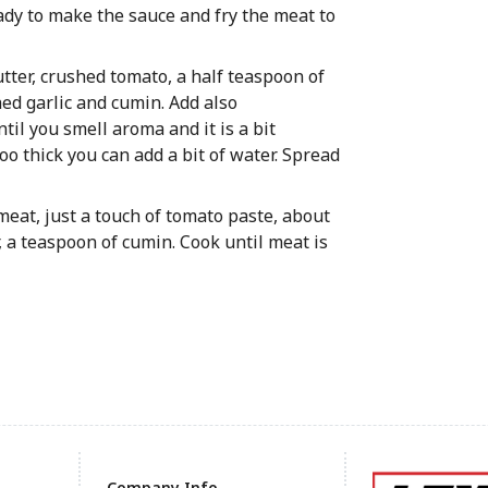
eady to make the sauce and fry the meat to
butter, crushed tomato, a half teaspoon of
hed garlic and cumin. Add also
til you smell aroma and it is a bit
too thick you can add a bit of water. Spread
e meat, just a touch of tomato paste, about
, a teaspoon of cumin. Cook until meat is
Company Info