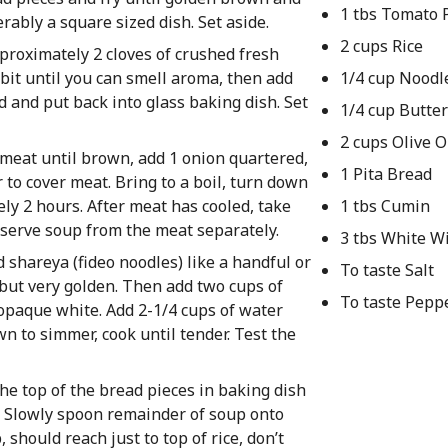
1 tbs Tomato 
erably a square sized dish. Set aside.
2 cups Rice
pproximately 2 cloves of crushed fresh
 bit until you can smell aroma, then add
1/4 cup Noodl
ad and put back into glass baking dish. Set
1/4 cup Butter
2 cups Olive O
y meat until brown, add 1 onion quartered,
1 Pita Bread
 to cover meat. Bring to a boil, turn down
ely 2 hours. After meat has cooled, take
1 tbs Cumin
eserve soup from the meat separately.
3 tbs White W
d shareya (fideo noodles) like a handful or
To taste Salt
 but very golden. Then add two cups of
To taste Pepp
an opaque white. Add 2-1/4 cups of water
own to simmer, cook until tender. Test the
e top of the bread pieces in baking dish
s. Slowly spoon remainder of soup onto
, should reach just to top of rice, don’t