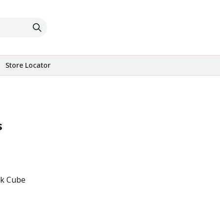
Store Locator
s
ck Cube