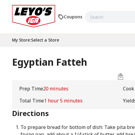
Coupons
My Store
:
Select a Store
Egyptian Fatteh
Prep Time
20 minutes
Cook
Total Time
1 hour 5 minutes
Yield
Directions
To prepare bread for bottom of dish: Take pita brea
frying pan, add about a 1/4 stick of butter, add br