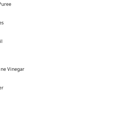
Puree
es
il
ine Vinegar
er