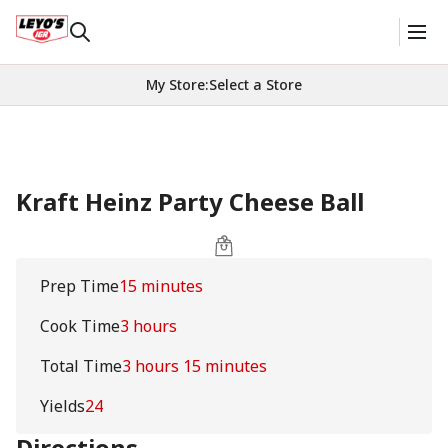
My Store
:
Select a Store
Kraft Heinz Party Cheese Ball
Prep Time
15 minutes
Cook Time
3 hours
Total Time
3 hours 15 minutes
Yields
24
Directions