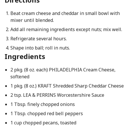
Beat cream cheese and cheddar in small bowl with
mixer until blended.
Add all remaining ingredients except nuts; mix well.
Refrigerate several hours.
Shape into ball; roll in nuts.
Ingredients
2 pkg. (8 oz. each) PHILADELPHIA Cream Cheese,
softened
1 pkg. (8 oz.) KRAFT Shredded Sharp Cheddar Cheese
2 tsp. LEA & PERRINS Worcestershire Sauce
1 Tbsp. finely chopped onions
1 Tbsp. chopped red bell peppers
1 cup chopped pecans, toasted