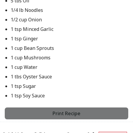
5 tbs Oil
1/4 lb Noodles
1/2 cup Onion
1 tsp Minced Garlic
1 tsp Ginger
1 cup Bean Sprouts
1 cup Mushrooms
1 cup Water
1 tbs Oyster Sauce
1 tsp Sugar
1 tsp Soy Sauce
Print Recipe