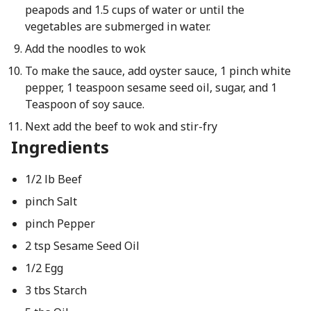
peapods and 1.5 cups of water or until the
vegetables are submerged in water.
Add the noodles to wok
To make the sauce, add oyster sauce, 1 pinch white
pepper, 1 teaspoon sesame seed oil, sugar, and 1
Teaspoon of soy sauce.
Next add the beef to wok and stir-fry
Ingredients
1/2 lb Beef
pinch Salt
pinch Pepper
2 tsp Sesame Seed Oil
1/2 Egg
3 tbs Starch