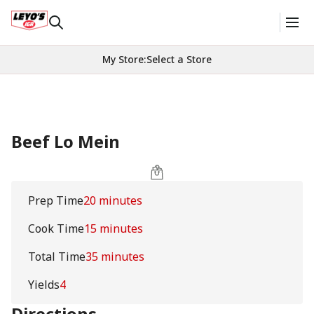
My Store
:
Select a Store
Beef Lo Mein
Prep Time
20 minutes
Cook Time
15 minutes
Total Time
35 minutes
Yields
4
Directions