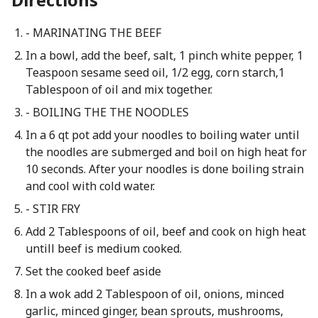
- MARINATING THE BEEF
In a bowl, add the beef, salt, 1 pinch white pepper, 1
Teaspoon sesame seed oil, 1/2 egg, corn starch,1
Tablespoon of oil and mix together.
- BOILING THE THE NOODLES
In a 6 qt pot add your noodles to boiling water until
the noodles are submerged and boil on high heat for
10 seconds. After your noodles is done boiling strain
and cool with cold water.
- STIR FRY
Add 2 Tablespoons of oil, beef and cook on high heat
untill beef is medium cooked.
Set the cooked beef aside
In a wok add 2 Tablespoon of oil, onions, minced
garlic, minced ginger, bean sprouts, mushrooms,