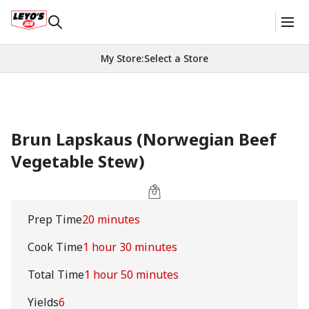
My Store
:
Select a Store
Brun Lapskaus (Norwegian Beef
Vegetable Stew)
Prep Time
20 minutes
Cook Time
1 hour 30 minutes
Total Time
1 hour 50 minutes
Yields
6