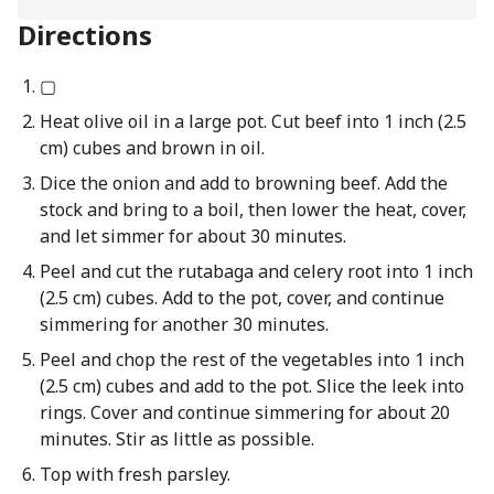
Directions
▢
Heat olive oil in a large pot. Cut beef into 1 inch (2.5
cm) cubes and brown in oil.
Dice the onion and add to browning beef. Add the
stock and bring to a boil, then lower the heat, cover,
and let simmer for about 30 minutes.
Peel and cut the rutabaga and celery root into 1 inch
(2.5 cm) cubes. Add to the pot, cover, and continue
simmering for another 30 minutes.
Peel and chop the rest of the vegetables into 1 inch
(2.5 cm) cubes and add to the pot. Slice the leek into
rings. Cover and continue simmering for about 20
minutes. Stir as little as possible.
Top with fresh parsley.