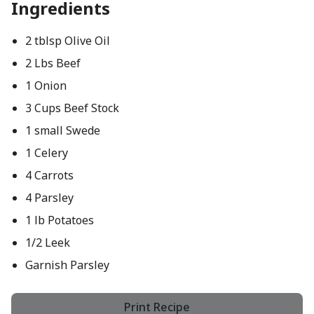
Ingredients
2 tblsp Olive Oil
2 Lbs Beef
1 Onion
3 Cups Beef Stock
1 small Swede
1 Celery
4 Carrots
4 Parsley
1 lb Potatoes
1/2 Leek
Garnish Parsley
Print Recipe