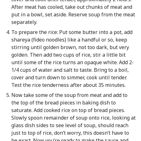
After meat has cooled, take out chunks of meat and
put in a bowl, set aside. Reserve soup from the meat
separately.
To prepare the rice: Put some butter into a pot, add
shareya (fideo noodles) like a handful or so, keep
stirring until golden brown, not too dark, but very
golden. Then add two cups of rice, stir a little bit
until some of the rice turns an opaque white. Add 2-
1/4 cups of water and salt to taste. Bring to a boil,
cover and turn down to simmer, cook until tender.
Test the rice tenderness after about 35 minutes.
Now take some of the soup from meat and add to
the top of the bread pieces in baking dish to
saturate. Add cooked rice on top of bread pieces.
Slowly spoon remainder of soup onto rice, looking at
glass dish sides to see level of soup, should reach
just to top of rice, don’t worry, this doesn’t have to
be exact. Now you’re ready to make the sauce and