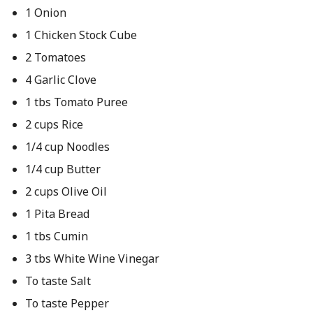
1 Onion
1 Chicken Stock Cube
2 Tomatoes
4 Garlic Clove
1 tbs Tomato Puree
2 cups Rice
1/4 cup Noodles
1/4 cup Butter
2 cups Olive Oil
1 Pita Bread
1 tbs Cumin
3 tbs White Wine Vinegar
To taste Salt
To taste Pepper