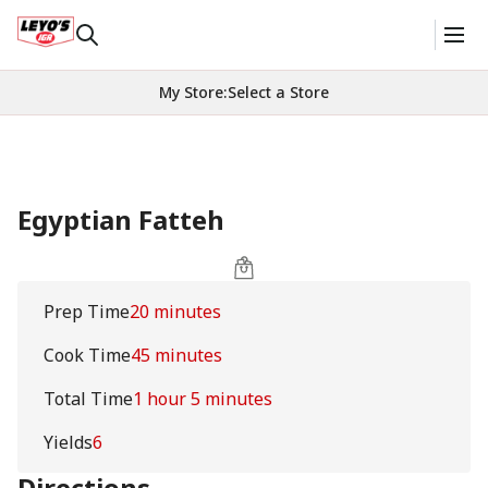
My Store
:
Select a Store
Egyptian Fatteh
Prep Time
20 minutes
Cook Time
45 minutes
Total Time
1 hour 5 minutes
Yields
6
Directions