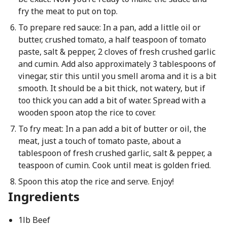
fry the meat to put on top.
To prepare red sauce: In a pan, add a little oil or
butter, crushed tomato, a half teaspoon of tomato
paste, salt & pepper, 2 cloves of fresh crushed garlic
and cumin. Add also approximately 3 tablespoons of
vinegar, stir this until you smell aroma and it is a bit
smooth. It should be a bit thick, not watery, but if
too thick you can add a bit of water. Spread with a
wooden spoon atop the rice to cover.
To fry meat: In a pan add a bit of butter or oil, the
meat, just a touch of tomato paste, about a
tablespoon of fresh crushed garlic, salt & pepper, a
teaspoon of cumin. Cook until meat is golden fried.
Spoon this atop the rice and serve. Enjoy!
Ingredients
1lb Beef