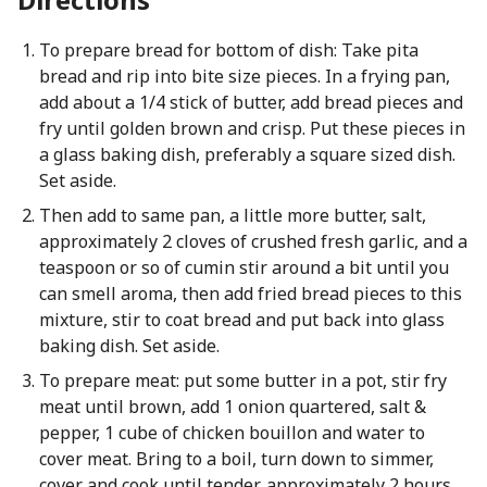
To prepare bread for bottom of dish: Take pita
bread and rip into bite size pieces. In a frying pan,
add about a 1/4 stick of butter, add bread pieces and
fry until golden brown and crisp. Put these pieces in
a glass baking dish, preferably a square sized dish.
Set aside.
Then add to same pan, a little more butter, salt,
approximately 2 cloves of crushed fresh garlic, and a
teaspoon or so of cumin stir around a bit until you
can smell aroma, then add fried bread pieces to this
mixture, stir to coat bread and put back into glass
baking dish. Set aside.
To prepare meat: put some butter in a pot, stir fry
meat until brown, add 1 onion quartered, salt &
pepper, 1 cube of chicken bouillon and water to
cover meat. Bring to a boil, turn down to simmer,
cover and cook until tender, approximately 2 hours.