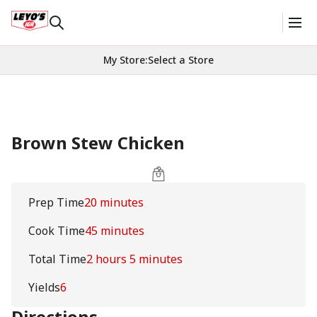
My Store
:
Select a Store
Brown Stew Chicken
Prep Time
20 minutes
Cook Time
45 minutes
Total Time
2 hours 5 minutes
Yields
6
Directions