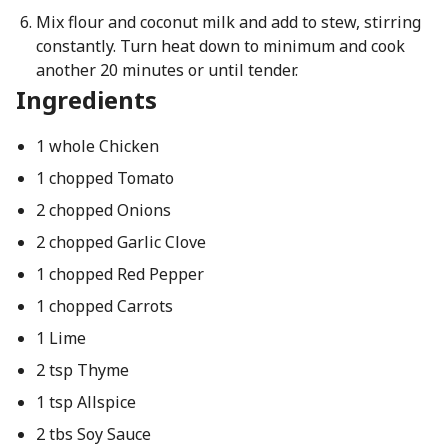
Mix flour and coconut milk and add to stew, stirring
constantly. Turn heat down to minimum and cook
another 20 minutes or until tender.
Ingredients
1 whole Chicken
1 chopped Tomato
2 chopped Onions
2 chopped Garlic Clove
1 chopped Red Pepper
1 chopped Carrots
1 Lime
2 tsp Thyme
1 tsp Allspice
2 tbs Soy Sauce