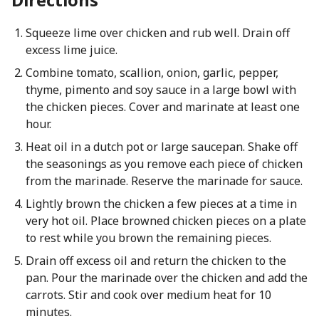
Squeeze lime over chicken and rub well. Drain off
excess lime juice.
Combine tomato, scallion, onion, garlic, pepper,
thyme, pimento and soy sauce in a large bowl with
the chicken pieces. Cover and marinate at least one
hour.
Heat oil in a dutch pot or large saucepan. Shake off
the seasonings as you remove each piece of chicken
from the marinade. Reserve the marinade for sauce.
Lightly brown the chicken a few pieces at a time in
very hot oil. Place browned chicken pieces on a plate
to rest while you brown the remaining pieces.
Drain off excess oil and return the chicken to the
pan. Pour the marinade over the chicken and add the
carrots. Stir and cook over medium heat for 10
minutes.