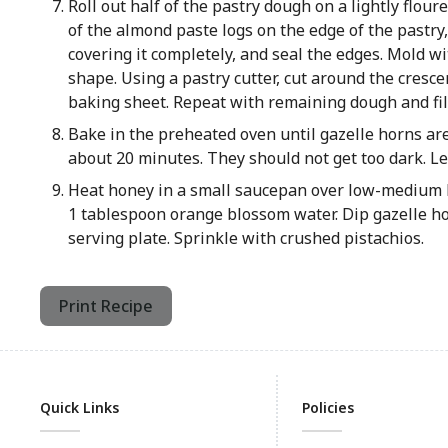
Roll out half of the pastry dough on a lightly flour
of the almond paste logs on the edge of the pastry, 
covering it completely, and seal the edges. Mold wi
shape. Using a pastry cutter, cut around the cresce
baking sheet. Repeat with remaining dough and fil
Bake in the preheated oven until gazelle horns ar
about 20 minutes. They should not get too dark. Let
Heat honey in a small saucepan over low-medium h
1 tablespoon orange blossom water. Dip gazelle ho
serving plate. Sprinkle with crushed pistachios.
Print Recipe
Quick Links
Policies