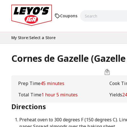
Coupons
My Store
:
Select a Store
Cornes de Gazelle (Gazelle
Prep Time
45 minutes
Cook Ti
Total Time
1 hour 5 minutes
Yields
2
Directions
Preheat oven to 300 degrees F (150 degrees C). Li
paper. Spread almonds over the baking sheet.