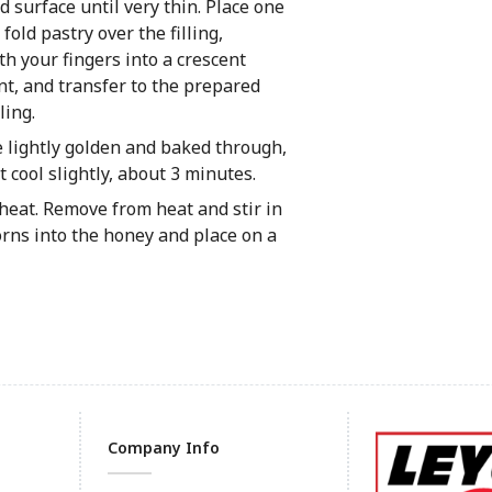
ed surface until very thin. Place one
fold pastry over the filling,
th your fingers into a crescent
nt, and transfer to the prepared
ling.
e lightly golden and baked through,
 cool slightly, about 3 minutes.
eat. Remove from heat and stir in
rns into the honey and place on a
Company Info