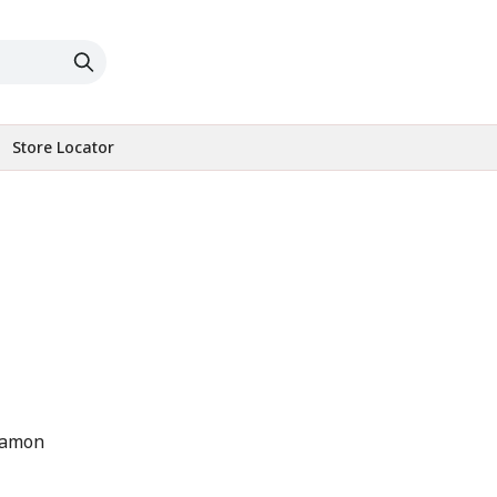
Store Locator
namon