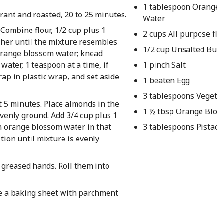
1 tablespoon Orang
rant and roasted, 20 to 25 minutes.
Water
Combine flour, 1/2 cup plus 1
2 cups All purpose f
ther until the mixture resembles
1/2 cup Unsalted Bu
 orange blossom water; knead
water, 1 teaspoon at a time, if
1 pinch Salt
rap in plastic wrap, and set aside
1 beaten Egg
3 tablespoons Veget
 5 minutes. Place almonds in the
1 ½ tbsp Orange Bl
evenly ground. Add 3/4 cup plus 1
n orange blossom water in that
3 tablespoons Pista
ition until mixture is evenly
 greased hands. Roll them into
ne a baking sheet with parchment