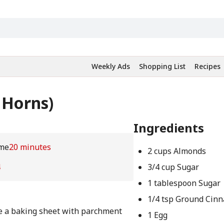
Weekly Ads
Shopping List
Recipes
 Horns)
Ingredients
me
20 minutes
2 cups Almonds
4
3/4 cup Sugar
1 tablespoon Sugar
1/4 tsp Ground Cin
ne a baking sheet with parchment
1 Egg