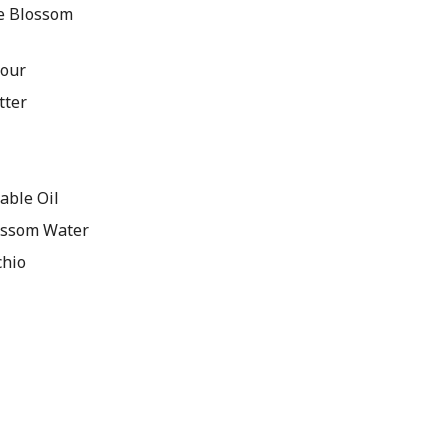
e Blossom
lour
tter
able Oil
ossom Water
chio