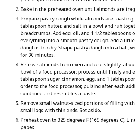
Bake in the preheated oven until almonds are frag
Prepare pastry dough while almonds are roasting. 
tablespoon butter, and salt in a bowl and rub toge
breadcrumbs. Add egg, oil, and 1 1/2 tablespoons
everything into a smooth pastry dough. Add a little 
dough is too dry. Shape pastry dough into a ball, w
for 30 minutes.
Remove almonds from oven and cool slightly, about
bowl of a food processor; process until finely and 
tablespoon sugar, cinnamon, egg, and 1 tablespoo
order to the food processor, pulsing after each add
combined and resembles a paste.
Remove small walnut-sized portions of filling with
small logs with thin ends. Set aside.
Preheat oven to 325 degrees F (165 degrees C). Li
paper.