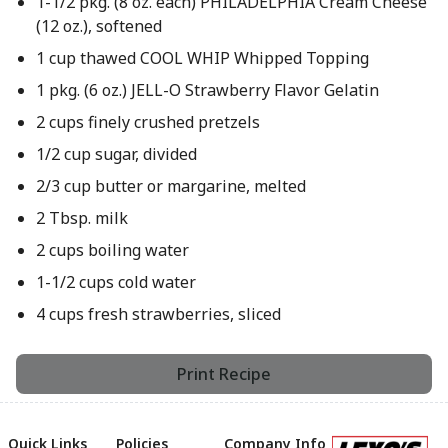
1-1/2 pkg. (8 oz. each) PHILADELPHIA Cream Cheese
(12 oz.), softened
1 cup thawed COOL WHIP Whipped Topping
1 pkg. (6 oz.) JELL-O Strawberry Flavor Gelatin
2 cups finely crushed pretzels
1/2 cup sugar, divided
2/3 cup butter or margarine, melted
2 Tbsp. milk
2 cups boiling water
1-1/2 cups cold water
4 cups fresh strawberries, sliced
Print Recipe
Quick Links
Policies
Company Info