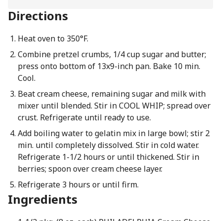
Directions
Heat oven to 350°F.
Combine pretzel crumbs, 1/4 cup sugar and butter;
press onto bottom of 13x9-inch pan. Bake 10 min.
Cool.
Beat cream cheese, remaining sugar and milk with
mixer until blended. Stir in COOL WHIP; spread over
crust. Refrigerate until ready to use.
Add boiling water to gelatin mix in large bowl; stir 2
min. until completely dissolved. Stir in cold water.
Refrigerate 1-1/2 hours or until thickened. Stir in
berries; spoon over cream cheese layer.
Refrigerate 3 hours or until firm.
Ingredients