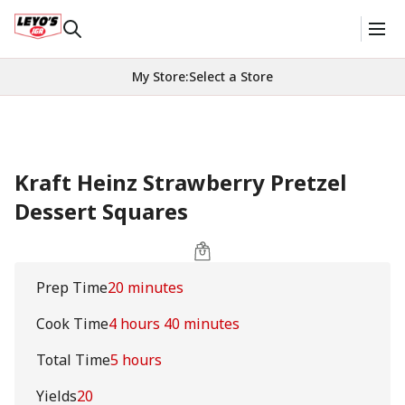
My Store
:
Select a Store
Kraft Heinz Strawberry Pretzel
Dessert Squares
Prep Time
20 minutes
Cook Time
4 hours 40 minutes
Total Time
5 hours
Yields
20