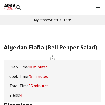
My Store
:
Select a Store
Algerian Flafla (Bell Pepper Salad)
Prep Time
10 minutes
Cook Time
45 minutes
Total Time
55 minutes
Yields
4
Directions