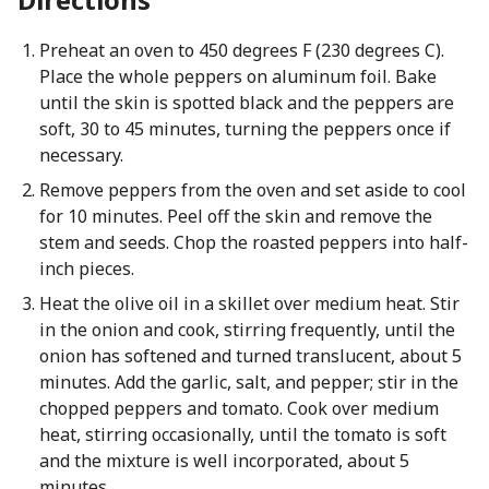
Preheat an oven to 450 degrees F (230 degrees C).
Place the whole peppers on aluminum foil. Bake
until the skin is spotted black and the peppers are
soft, 30 to 45 minutes, turning the peppers once if
necessary.
Remove peppers from the oven and set aside to cool
for 10 minutes. Peel off the skin and remove the
stem and seeds. Chop the roasted peppers into half-
inch pieces.
Heat the olive oil in a skillet over medium heat. Stir
in the onion and cook, stirring frequently, until the
onion has softened and turned translucent, about 5
minutes. Add the garlic, salt, and pepper; stir in the
chopped peppers and tomato. Cook over medium
heat, stirring occasionally, until the tomato is soft
and the mixture is well incorporated, about 5
minutes.