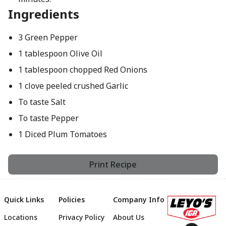
Ingredients
3 Green Pepper
1 tablespoon Olive Oil
1 tablespoon chopped Red Onions
1 clove peeled crushed Garlic
To taste Salt
To taste Pepper
1 Diced Plum Tomatoes
Print Recipe
Quick Links
Policies
Company Info
Locations
Privacy Policy
About Us