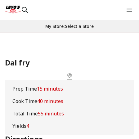
My Store
:
Select a Store
Dal fry
Prep Time
15 minutes
Cook Time
40 minutes
Total Time
55 minutes
Yields
4
Directions