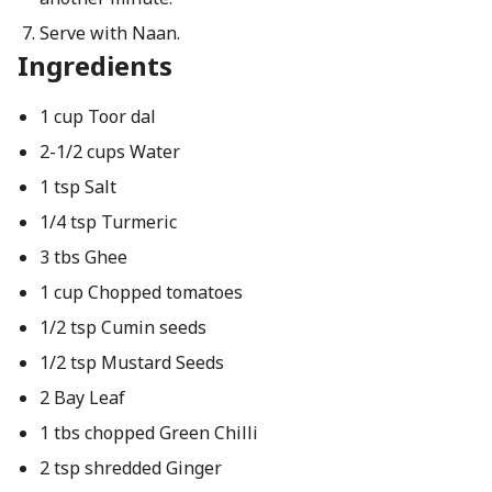
Serve with Naan.
Ingredients
1 cup Toor dal
2-1/2 cups Water
1 tsp Salt
1/4 tsp Turmeric
3 tbs Ghee
1 cup Chopped tomatoes
1/2 tsp Cumin seeds
1/2 tsp Mustard Seeds
2 Bay Leaf
1 tbs chopped Green Chilli
2 tsp shredded Ginger