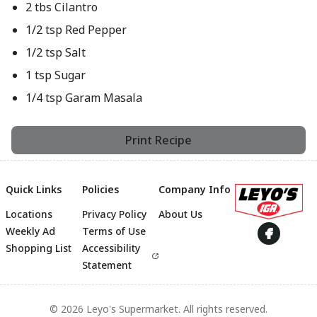
2 tbs Cilantro
1/2 tsp Red Pepper
1/2 tsp Salt
1 tsp Sugar
1/4 tsp Garam Masala
Print Recipe
Quick Links
Policies
Company Info
Locations
Privacy Policy
About Us
Footer
Weekly Ad
Terms of Use
Shopping List
Accessibility
Statement
© 2026 Leyo's Supermarket. All rights reserved.