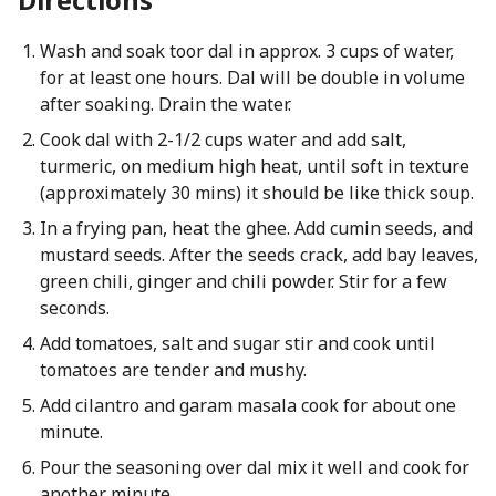
Wash and soak toor dal in approx. 3 cups of water,
for at least one hours. Dal will be double in volume
after soaking. Drain the water.
Cook dal with 2-1/2 cups water and add salt,
turmeric, on medium high heat, until soft in texture
(approximately 30 mins) it should be like thick soup.
In a frying pan, heat the ghee. Add cumin seeds, and
mustard seeds. After the seeds crack, add bay leaves,
green chili, ginger and chili powder. Stir for a few
seconds.
Add tomatoes, salt and sugar stir and cook until
tomatoes are tender and mushy.
Add cilantro and garam masala cook for about one
minute.
Pour the seasoning over dal mix it well and cook for
another minute.