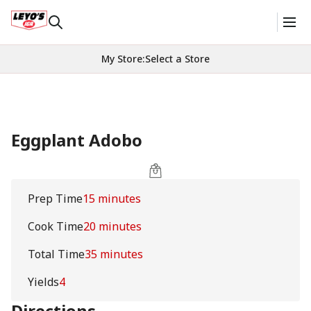
My Store
:
Select a Store
Eggplant Adobo
Prep Time
15 minutes
Cook Time
20 minutes
Total Time
35 minutes
Yields
4
Directions