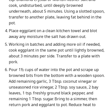
cook, undisturbed, until deeply browned
underneath, about 5 minutes. Using a slotted spoon,
transfer to another plate, leaving fat behind in the
pot.
Place eggplant on a clean kitchen towel and blot
away any moisture the salt has drawn out.
Working in batches and adding more oil if needed,
cook eggplant in the same pot until lightly browned,
about 3 minutes per side. Transfer to a plate with
pork.
Pour 1½ cups of water into the pot and scrape up
browned bits from the bottom with a wooden spoon.
Add remaining garlic, 3 Tbsp. coconut vinegar or
unseasoned rice vinegar, 2 Tbsp. soy sauce, 2 bay
leaves, 1 tsp. freshly ground black pepper, and
remaining 1 Tbsp. sugar. Bring to a simmer, then
return pork and eggplant to pot. Reduce heat to