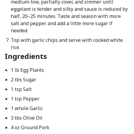
medium-low, partially cover, and simmer until
eggplant is tender and silky and sauce is reduced by
half, 20–25 minutes. Taste and season with more
salt and pepper and add a little more sugar if
needed.
Top with garlic chips and serve with cooked white
rice.
Ingredients
1 lb Egg Plants
2 tbs Sugar
1 tsp Salt
1 tsp Pepper
1 whole Garlic
3 tbs Olive Oil
4 oz Ground Pork