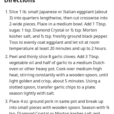
Slice 1 lb. small Japanese or Italian eggplant (about
3) into quarters lengthwise, then cut crosswise into
2-wide pieces. Place in a medium bowl. Add 1 Tbsp.
sugar, 1 tsp. Diamond Crystal or ½ tsp. Morton
kosher salt, and ½ tsp. freshly ground black pepper.
Toss to evenly coat eggplant and let sit at room
temperature at least 20 minutes and up to 2 hours.
Peel and thinly slice 8 garlic cloves. Add 3 Tbsp.
vegetable oil and half of garlic to a medium Dutch
oven or other heavy pot. Cook over medium-high
heat, stirring constantly with a wooden spoon, until
light golden and crisp, about 5 minutes. Using a
slotted spoon, transfer garlic chips to a plate;
season lightly with salt.
Place 4 oz. ground pork in same pot and break up
into small pieces with wooden spoon. Season with ¼
tsp. Diamond Crystal or Morton kosher salt and