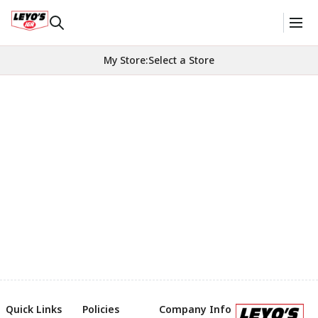
My Store
:
Select a Store
Quick Links
Policies
Company Info