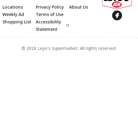
Locations
Privacy Policy
About Us
Footer
Weekly Ad
Terms of Use
Shopping List
Accessibility
Statement
© 2026 Leyo's Supermarket. All rights reserved.